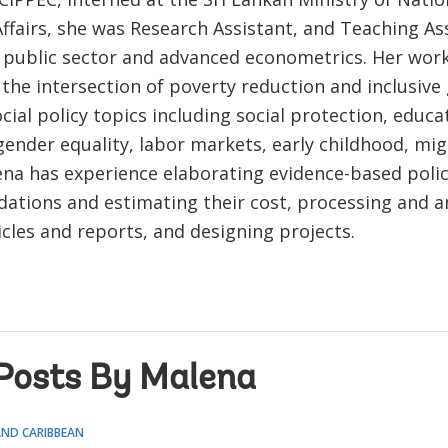
ffairs, she was Research Assistant, and Teaching Ass
 public sector and advanced econometrics. Her wor
the intersection of poverty reduction and inclusive
cial policy topics including social protection, educa
gender equality, labor markets, early childhood, mig
ena has experience elaborating evidence-based poli
tions and estimating their cost, processing and an
icles and reports, and designing projects.
Posts By Malena
AND CARIBBEAN