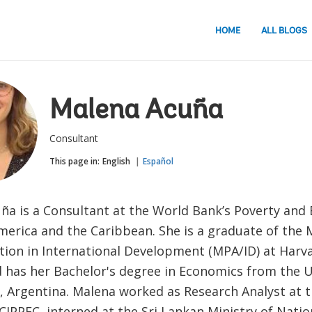
HOME
ALL BLOGS
Malena Acuña
Consultant
This page in:
English
Español
ña is a Consultant at the World Bank’s Poverty and 
merica and the Caribbean. She is a graduate of the 
tion in International Development (MPA/ID) at Har
d has her Bachelor's degree in Economics from the 
, Argentina. Malena worked as Research Analyst at 
CIPPEC, interned at the Sri Lankan Ministry of Natio