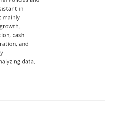
istant in
k mainly
 growth,
tion, cash
ration, and
cy
alyzing data,