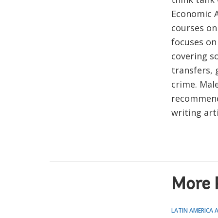
Economic A
courses on
focuses on 
covering so
transfers, 
crime. Mal
recommenda
writing art
More 
LATIN AMERICA 