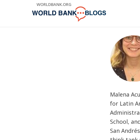
Skip
WORLDBANK.ORG
to
Main
Navigation
Malena Acu
for Latin A
Administra
School, an
San Andrés
think tank 