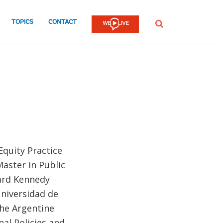
TOPICS
CONTACT
SEARCH
Equity Practice
Master in Public
vard Kennedy
Universidad de
the Argentine
nal Policies and