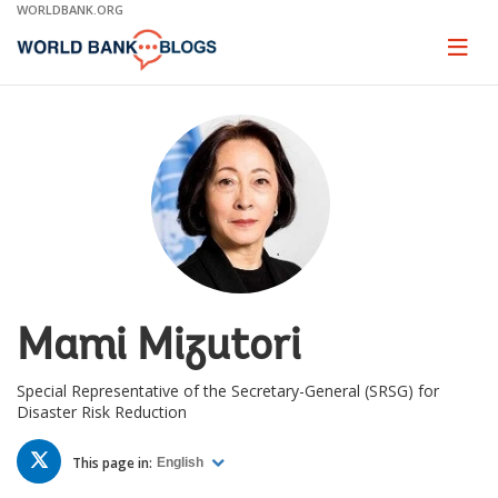
Skip
WORLDBANK.ORG
to
Main
Page
naviga
Navigation
Mami Mizutori
Special Representative of the Secretary-General (SRSG) for
Disaster Risk Reduction
TWITTER
This page in:
English