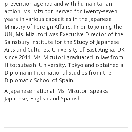
prevention agenda and with humanitarian
action. Ms. Mizutori served for twenty-seven
years in various capacities in the Japanese
Ministry of Foreign Affairs. Prior to joining the
UN, Ms. Mizutori was Executive Director of the
Sainsbury Institute for the Study of Japanese
Arts and Cultures, University of East Anglia, UK,
since 2011. Ms. Mizutori graduated in law from
Hitotsubashi University, Tokyo and obtained a
Diploma in International Studies from the
Diplomatic School of Spain.
A Japanese national, Ms. Mizutori speaks
Japanese, English and Spanish.