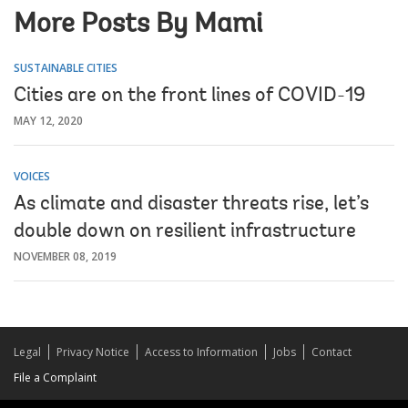
More Posts By Mami
SUSTAINABLE CITIES
Cities are on the front lines of COVID-19
MAY 12, 2020
VOICES
As climate and disaster threats rise, let’s
double down on resilient infrastructure
NOVEMBER 08, 2019
Legal
Privacy Notice
Access to Information
Jobs
Contact
File a Complaint