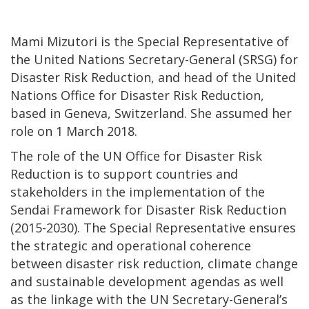
Mami Mizutori is the Special Representative of
the United Nations Secretary-General (SRSG) for
Disaster Risk Reduction, and head of the United
Nations Office for Disaster Risk Reduction,
based in Geneva, Switzerland. She assumed her
role on 1 March 2018.
The role of the UN Office for Disaster Risk
Reduction is to support countries and
stakeholders in the implementation of the
Sendai Framework for Disaster Risk Reduction
(2015-2030). The Special Representative ensures
the strategic and operational coherence
between disaster risk reduction, climate change
and sustainable development agendas as well
as the linkage with the UN Secretary-General’s