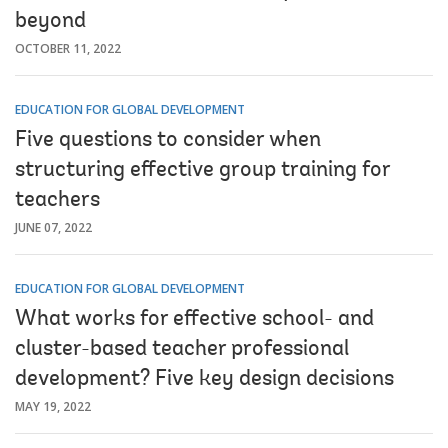
beyond
OCTOBER 11, 2022
EDUCATION FOR GLOBAL DEVELOPMENT
Five questions to consider when
structuring effective group training for
teachers
JUNE 07, 2022
EDUCATION FOR GLOBAL DEVELOPMENT
What works for effective school- and
cluster-based teacher professional
development? Five key design decisions
MAY 19, 2022