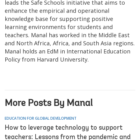
leads the Safe Schools initiative that aims to
enhance the empirical and operational
knowledge base for supporting positive
learning environments for students and
teachers. Manal has worked in the Middle East
and North Africa, Africa, and South Asia regions.
Manal holds an EdM in International Education
Policy from Harvard University.
More Posts By Manal
EDUCATION FOR GLOBAL DEVELOPMENT
How to leverage technology to support
teachers: Lessons from the pandemic and