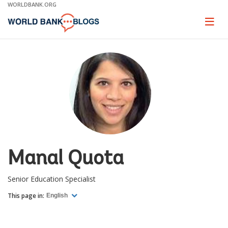
Skip
WORLDBANK.ORG
to
Main
Page
naviga
Navigation
Manal Quota
Senior Education Specialist
This page in:
English