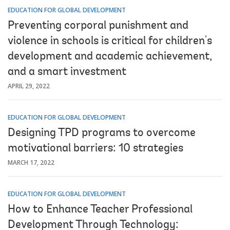
EDUCATION FOR GLOBAL DEVELOPMENT
Preventing corporal punishment and
violence in schools is critical for children's
development and academic achievement,
and a smart investment
APRIL 29, 2022
EDUCATION FOR GLOBAL DEVELOPMENT
Designing TPD programs to overcome
motivational barriers: 10 strategies
MARCH 17, 2022
EDUCATION FOR GLOBAL DEVELOPMENT
How to Enhance Teacher Professional
Development Through Technology: