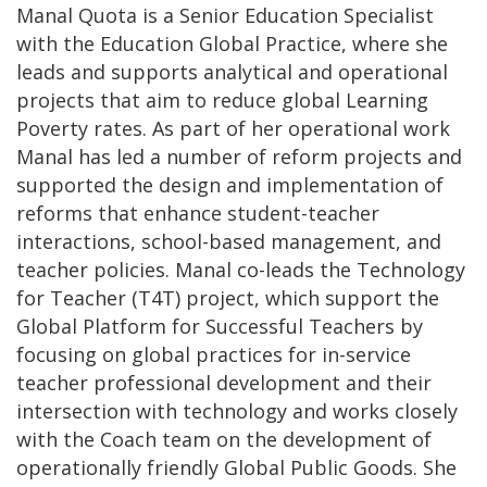
Manal Quota is a Senior Education Specialist
with the Education Global Practice, where she
leads and supports analytical and operational
projects that aim to reduce global Learning
Poverty rates. As part of her operational work
Manal has led a number of reform projects and
supported the design and implementation of
reforms that enhance student-teacher
interactions, school-based management, and
teacher policies. Manal co-leads the Technology
for Teacher (T4T) project, which support the
Global Platform for Successful Teachers by
focusing on global practices for in-service
teacher professional development and their
intersection with technology and works closely
with the Coach team on the development of
operationally friendly Global Public Goods. She