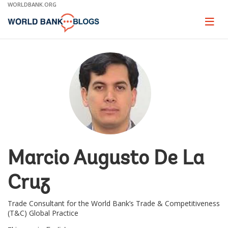
Skip
WORLDBANK.ORG
to
Main
Page
naviga
Navigation
Marcio Augusto De La
Cruz
Trade Consultant for the World Bank’s Trade & Competitiveness
(T&C) Global Practice