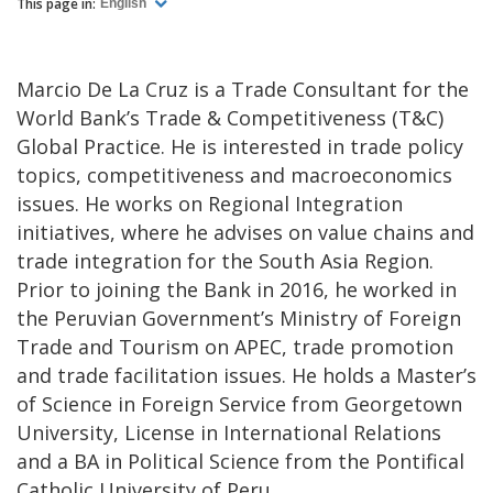
This page in:
English
Marcio De La Cruz is a Trade Consultant for the
World Bank’s Trade & Competitiveness (T&C)
Global Practice. He is interested in trade policy
topics, competitiveness and macroeconomics
issues. He works on Regional Integration
initiatives, where he advises on value chains and
trade integration for the South Asia Region.
Prior to joining the Bank in 2016, he worked in
the Peruvian Government’s Ministry of Foreign
Trade and Tourism on APEC, trade promotion
and trade facilitation issues. He holds a Master’s
of Science in Foreign Service from Georgetown
University, License in International Relations
and a BA in Political Science from the Pontifical
Catholic University of Peru.