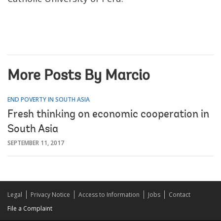
More Posts By Marcio
END POVERTY IN SOUTH ASIA
Fresh thinking on economic cooperation in
South Asia
SEPTEMBER 11, 2017
Legal
Privacy Notice
Access to Information
Jobs
Contact
File a Complaint