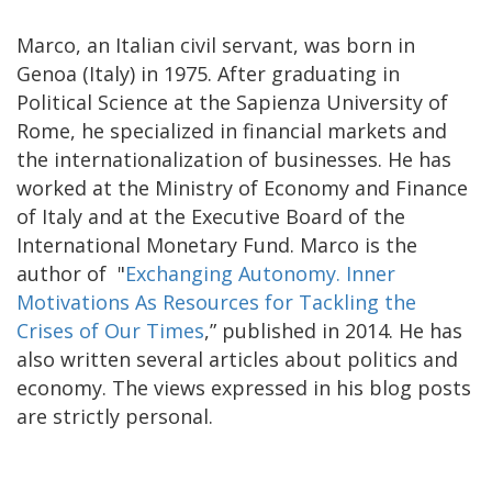
Marco, an Italian civil servant, was born in
Genoa (Italy) in 1975. After graduating in
Political Science at the
Sapienza University of
Rome
, he specialized in financial markets and
the internationalization of businesses. He has
worked at the Ministry of Economy and Finance
of Italy and at the Executive Board of the
International Monetary Fund.
Marco is the
author of "
Exchanging Autonomy. Inner
Motivations As Resources for Tackling the
Crises of Our Times
,” published in 2014. H
e has
also written several articles about politics and
economy. The views expressed in his blog posts
are strictly personal.