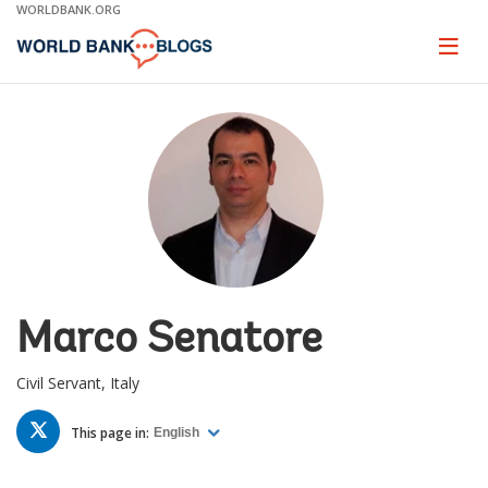
Skip
WORLDBANK.ORG
to
Main
Page
naviga
Navigation
Marco Senatore
Civil Servant, Italy
TWITTER
This page in:
English