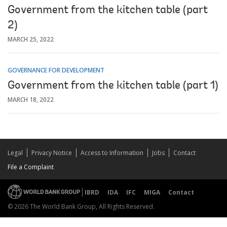
Government from the kitchen table (part
2)
MARCH 25, 2022
GOVERNANCE FOR DEVELOPMENT
Government from the kitchen table (part 1)
MARCH 18, 2022
Legal
Privacy Notice
Access to Information
Jobs
Contact
File a Complaint
IBRD
IDA
IFC
MIGA
Contact
© 2026 The World Bank Group, All Rights Reserved.