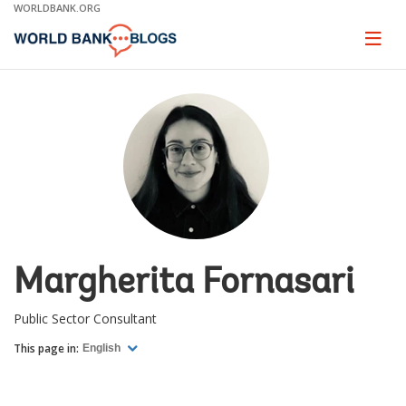
Skip
WORLDBANK.ORG
to
Main
Page
naviga
Navigation
Margherita Fornasari
Public Sector Consultant
This page in:
English