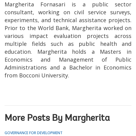
Margherita Fornasari is a public sector
consultant, working on civil service surveys,
experiments, and technical assistance projects.
Prior to the World Bank, Margherita worked on
various impact evaluation projects across
multiple fields such as public health and
education. Margherita holds a Masters in
Economics and Management of Public
Administrations and a Bachelor in Economics
from Bocconi University.
More Posts By Margherita
GOVERNANCE FOR DEVELOPMENT