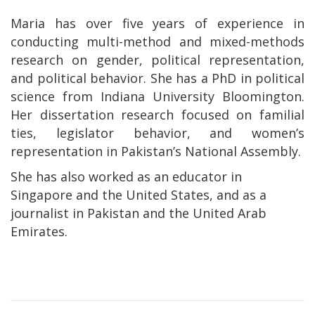
Maria has over five years of experience in
conducting multi-method and mixed-methods
research on gender, political representation,
and political behavior. She has a PhD in political
science from Indiana University Bloomington.
Her dissertation research focused on familial
ties, legislator behavior, and women’s
representation in Pakistan’s National Assembly.
She has also worked as an educator in
Singapore and the United States, and as a
journalist in Pakistan and the United Arab
Emirates.