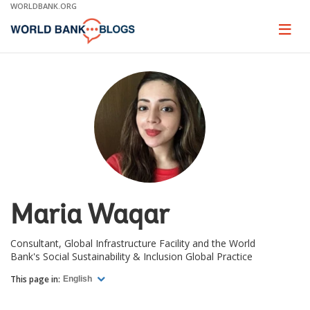
Skip
WORLDBANK.ORG
to
Main
Page
naviga
Navigation
Maria Waqar
Consultant, Global Infrastructure Facility and the World
Bank's Social Sustainability & Inclusion Global Practice
This page in:
English