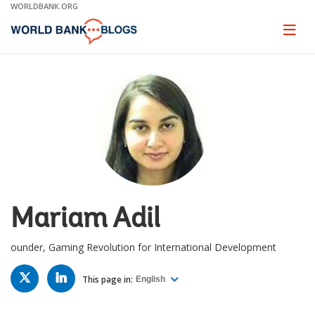
Skip
WORLDBANK.ORG
to
Main
Page
naviga
Navigation
Mariam Adil
ounder, Gaming Revolution for International Development
TWITTER
LINKED
IN
This page in:
English