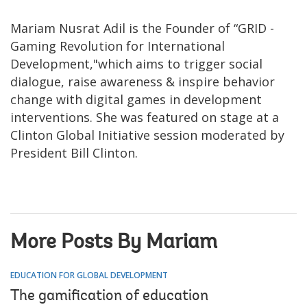
Mariam Nusrat Adil is the Founder of “GRID -
Gaming Revolution for International
Development,"which aims to trigger social
dialogue, raise awareness & inspire behavior
change with digital games in development
interventions. She was featured on stage at a
Clinton Global Initiative session moderated by
President Bill Clinton.
More Posts By Mariam
EDUCATION FOR GLOBAL DEVELOPMENT
The gamification of education