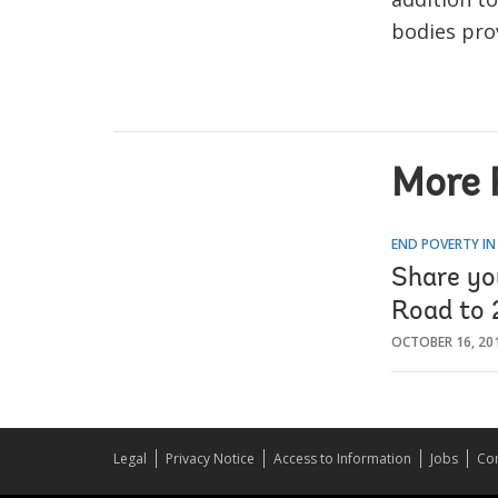
bodies prov
More 
END POVERTY IN
Share you
Road to
OCTOBER 16, 20
Legal
Privacy Notice
Access to Information
Jobs
Con