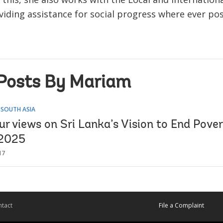
iding assistance for social progress where ever pos
Posts By Mariam
 SOUTH ASIA
r views on Sri Lanka’s Vision to End Pover
 2025
17
tact
File a Complaint