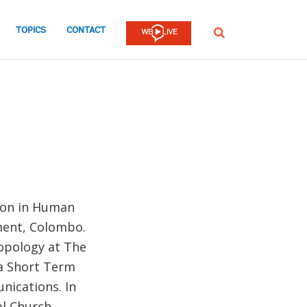
TOPICS
CONTACT
SEARCH
tion in Human
ment, Colombo.
ropology at The
 a Short Term
ications. In
al Church