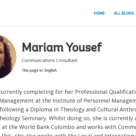
HOME
ALL BLOGS
Mariam Yousef
Communications Consultant
This page in:
English
currently completing for her Professional Qualifica
Management at the Institute of Personnel Manage
o following a Diploma in Theology and Cultural Anth
eology Seminary. Whilst doing so, she is currently
at the World Bank Colombo and works with Commun
 this, she also works with the Local and Internation