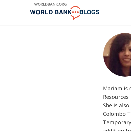
Skip
WORLDBANK.ORG
to
Main
Navigation
Mariam is 
Resources 
She is als
Colombo Th
Temporary 
addition to