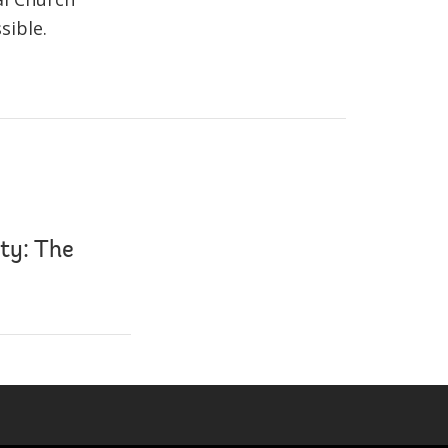
sible.
ty: The