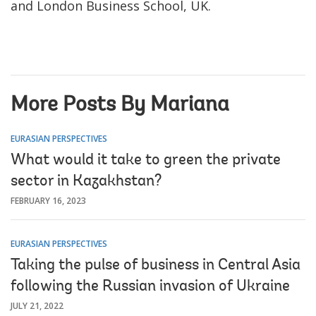
and London Business School, UK.
More Posts By Mariana
EURASIAN PERSPECTIVES
What would it take to green the private
sector in Kazakhstan?
FEBRUARY 16, 2023
EURASIAN PERSPECTIVES
Taking the pulse of business in Central Asia
following the Russian invasion of Ukraine
JULY 21, 2022