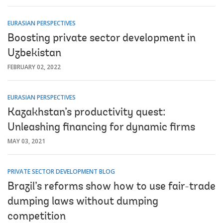
EURASIAN PERSPECTIVES
Boosting private sector development in
Uzbekistan
FEBRUARY 02, 2022
EURASIAN PERSPECTIVES
Kazakhstan’s productivity quest:
Unleashing financing for dynamic firms
MAY 03, 2021
PRIVATE SECTOR DEVELOPMENT BLOG
Brazil’s reforms show how to use fair-trade
dumping laws without dumping
competition