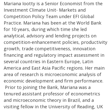
Mariana Iootty is a Senior Economist from the
Investment Climate Unit- Markets and
Competition Policy Team under EFI Global
Practice. Mariana has been at the World Bank
for 10 years, during which time she led
analytical, advisory and lending projects on
competition-enhancement policies, productivity
growth, trade competitiveness, innovation
financing and regulatory impact assessment in
several countries in Eastern Europe, Latin
America and East Asia Pacific regions. Her main
area of research is microeconomic analysis of
economic development and firm performance.
Prior to joining the Bank, Mariana was a
tenured assistant professor of econometrics
and microeconomic theory in Brazil, and a
visiting fellow in the University of Reading, UK