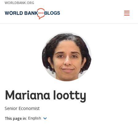
Skip
WORLDBANK.ORG
to
Main
Page
naviga
Navigation
Mariana Iootty
Senior Economist
This page in:
English