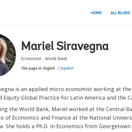
HOME
ALL BLOGS
Mariel Siravegna
Economist - World Bank
This page in:
English
Español
avegna is an applied micro economist working at the
d Equity Global Practice for Latin America and the 
ning the World Bank, Mariel worked at the Central Ba
ute of Economics and Finance at the National Univer
na. She holds a Ph.D. in Economics from Georgetown 