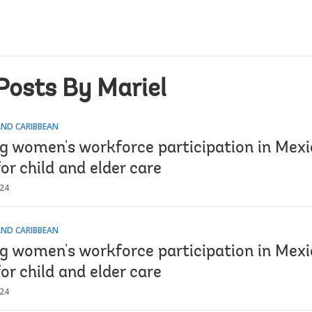
Posts By Mariel
AND CARIBBEAN
ng women's workforce participation in Mexi
or child and elder care
024
AND CARIBBEAN
ng women's workforce participation in Mexi
or child and elder care
024