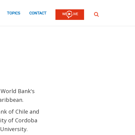
TOPICS
CONTACT
SEARCH
 World Bank's
Caribbean.
nk of Chile and
sity of Cordoba
University.