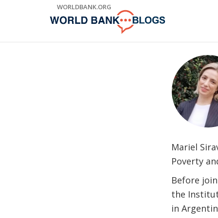
Skip
WORLDBANK.ORG
to
Main
Navigation
Mariel Sir
Poverty an
Before joi
the Instit
in Argenti