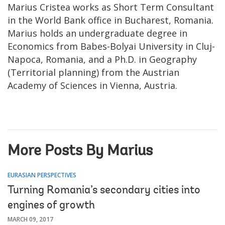
Marius Cristea works as Short Term Consultant
in the World Bank office in Bucharest, Romania.
Marius holds an undergraduate degree in
Economics from Babes-Bolyai University in Cluj-
Napoca, Romania, and a Ph.D. in Geography
(Territorial planning) from the Austrian
Academy of Sciences in Vienna, Austria.
More Posts By Marius
EURASIAN PERSPECTIVES
Turning Romania’s secondary cities into
engines of growth
MARCH 09, 2017