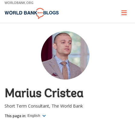
Skip
WORLDBANK.ORG
to
Main
Page
naviga
Navigation
Marius Cristea
Short Term Consultant, The World Bank
This page in:
English