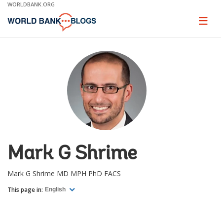
Skip
WORLDBANK.ORG
to
Main
Page
naviga
Navigation
Mark G Shrime
Mark G Shrime MD MPH PhD FACS
This page in:
English