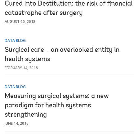
Cured Into Destitution: the risk of financial
catastrophe after surgery
AUGUST 20, 2018
DATA BLOG
Surgical care – an overlooked entity in
health systems
FEBRUARY 14, 2018
DATA BLOG
Measuring surgical systems: a new
paradigm for health systems
strengthening
JUNE 14, 2016