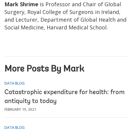
Mark Shrime
is Professor and Chair of Global
Surgery, Royal College of Surgeons in Ireland,
and Lecturer, Department of Global Health and
Social Medicine, Harvard Medical School.
More Posts By Mark
DATA BLOG
Catastrophic expenditure for health: from
antiquity to today
FEBRUARY 19, 2021
DATA BLOG