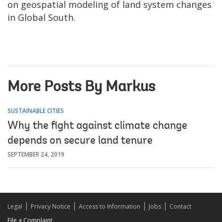
on geospatial modeling of land system changes
in Global South.
More Posts By Markus
SUSTAINABLE CITIES
Why the fight against climate change
depends on secure land tenure
SEPTEMBER 24, 2019
Legal
Privacy Notice
Access to Information
Jobs
Contact
File a Complaint