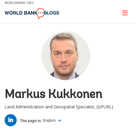
Skip
WORLDBANK.ORG
to
Main
Page
naviga
Navigation
Markus Kukkonen
Land Administration and Geospatial Specialist, (GPURL)
LINKED
IN
This page in:
English