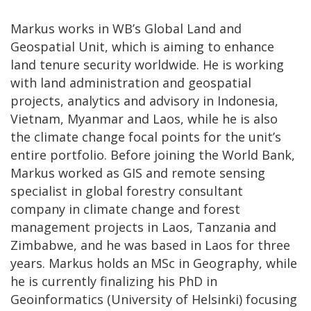
Markus works in WB’s Global Land and
Geospatial Unit, which is aiming to enhance
land tenure security worldwide. He is working
with land administration and geospatial
projects, analytics and advisory in Indonesia,
Vietnam, Myanmar and Laos, while he is also
the climate change focal points for the unit’s
entire portfolio. Before joining the World Bank,
Markus worked as GIS and remote sensing
specialist in global forestry consultant
company in climate change and forest
management projects in Laos, Tanzania and
Zimbabwe, and he was based in Laos for three
years. Markus holds an MSc in Geography, while
he is currently finalizing his PhD in
Geoinformatics (University of Helsinki) focusing