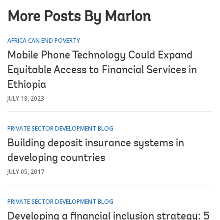
More Posts By Marlon
AFRICA CAN END POVERTY
Mobile Phone Technology Could Expand
Equitable Access to Financial Services in
Ethiopia
JULY 18, 2023
PRIVATE SECTOR DEVELOPMENT BLOG
Building deposit insurance systems in
developing countries
JULY 05, 2017
PRIVATE SECTOR DEVELOPMENT BLOG
Developing a financial inclusion strategy: 5