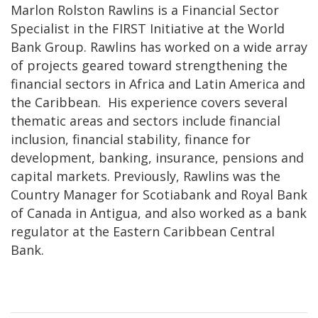
Marlon Rolston Rawlins is a Financial Sector
Specialist in the FIRST Initiative at the World
Bank Group. Rawlins has worked on a wide array
of projects geared toward strengthening the
financial sectors in Africa and Latin America and
the Caribbean. His experience covers several
thematic areas and sectors include financial
inclusion, financial stability, finance for
development, banking, insurance, pensions and
capital markets. Previously, Rawlins was the
Country Manager for Scotiabank and Royal Bank
of Canada in Antigua, and also worked as a bank
regulator at the Eastern Caribbean Central
Bank.