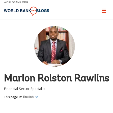
Skip
WORLDBANK.ORG
to
Main
Page
naviga
Navigation
Marlon Rolston Rawlins
Financial Sector Specialist
This page in:
English