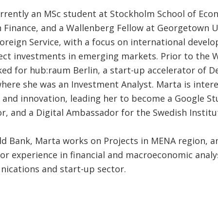
urrently an MSc student at Stockholm School of Eco
n Finance, and a Wallenberg Fellow at Georgetown U
Foreign Service, with a focus on international deve
rect investments in emerging markets. Prior to the 
ed for hub:raum Berlin, a start-up accelerator of D
here she was an Investment Analyst. Marta is intere
 and innovation, leading her to become a Google S
, and a Digital Ambassador for the Swedish Institu
ld Bank, Marta works on Projects in MENA region, a
ior experience in financial and macroeconomic analys
ications and start-up sector.