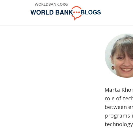
Skip
WORLDBANK.ORG
to
Main
Navigation
Marta Khom
role of tec
between en
programs i
technolog