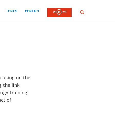
TOPICS
CONTACT
SEARCH
ocusing on the
 the link
ogy training
ct of