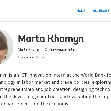
HOME
ALL BLOGS
Marta Khomyn
Marta Khomyn, ICT Innovation Intern
This page in:
English
yn is an ICT Innovation Intern at the World Bank f
hnology in labor market and trade policies, exploring
trepreneurship and job creation, designing technol
n the developing countries, and evaluating the impa
y enhancements on the economy.