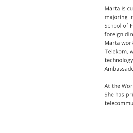
Marta is c
majoring i
School of 
foreign di
Marta work
Telekom, w
technology
Ambassador
At the Wor
She has pr
telecommun