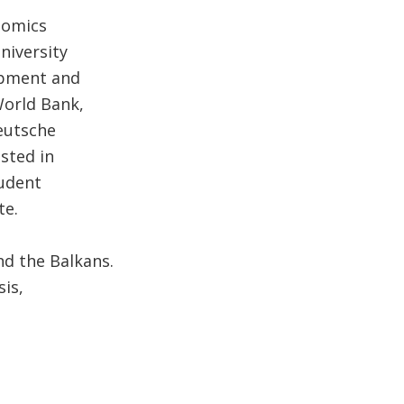
nomics
niversity
lopment and
World Bank,
eutsche
sted in
tudent
te.
nd the Balkans.
is,