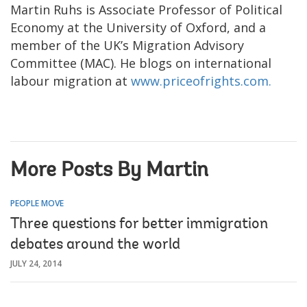
Martin Ruhs is Associate Professor of Political
Economy at the University of Oxford, and a
member of the UK’s Migration Advisory
Committee (MAC). He blogs on international
labour migration at
www.priceofrights.com.
More Posts By Martin
PEOPLE MOVE
Three questions for better immigration
debates around the world
JULY 24, 2014