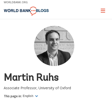
Skip
WORLDBANK.ORG
to
Main
Page
naviga
Navigation
Martin Ruhs
Associate Professor, University of Oxford
This page in:
English