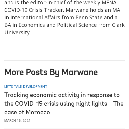
and is the editor-in-chief of the weekly MENA
COVID-19 Crisis Tracker. Marwane holds an MA
in International Affairs from Penn State and a
BA in Economics and Political Science from Clark
University.
More Posts By Marwane
LET'S TALK DEVELOPMENT
Tracking economic activity in response to
the COVID-19 crisis using night lights – The
case of Morocco
MARCH 16, 2021