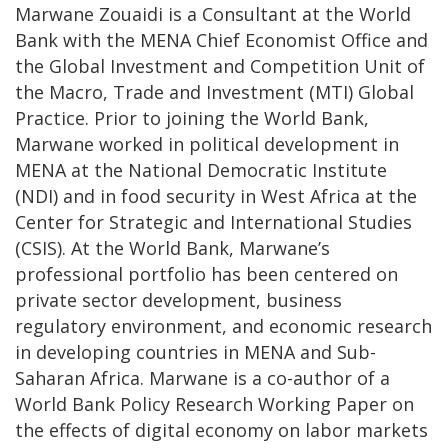
Marwane Zouaidi is a Consultant at the World
Bank with the MENA Chief Economist Office and
the Global Investment and Competition Unit of
the Macro, Trade and Investment (MTI) Global
Practice. Prior to joining the World Bank,
Marwane worked in political development in
MENA at the National Democratic Institute
(NDI) and in food security in West Africa at the
Center for Strategic and International Studies
(CSIS). At the World Bank, Marwane’s
professional portfolio has been centered on
private sector development, business
regulatory environment, and economic research
in developing countries in MENA and Sub-
Saharan Africa. Marwane is a co-author of a
World Bank Policy Research Working Paper on
the effects of digital economy on labor markets