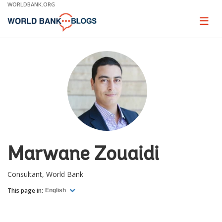
Skip
WORLDBANK.ORG
to
Main
Page
naviga
Navigation
Marwane Zouaidi
Consultant, World Bank
This page in:
English