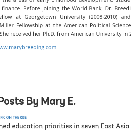
 finance. Before joining the World Bank, Dr. Breed
fellow at Georgetown University (2008-2010) an
 Miller Fellowship at the American Political Science
She received her Ph.D. from American University in 
ww.marybreeding.com
Posts By Mary E.
IFIC ON THE RISE
d education priorities in seven East Asia 