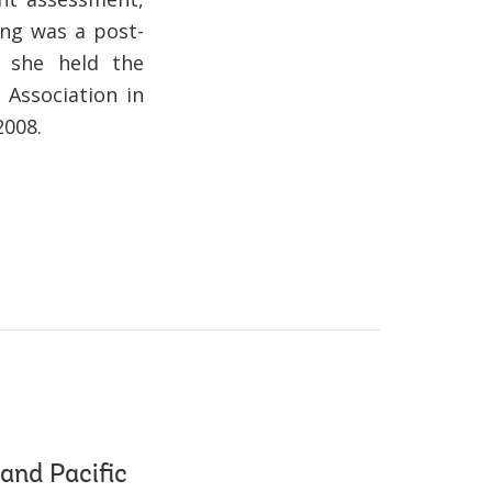
ing was a post-
d she held the
 Association in
2008.
and Pacific