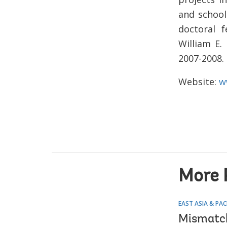
and school
doctoral 
William E.
2007-2008. 
Website:
w
More 
EAST ASIA & PAC
Mismatche