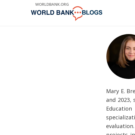
Skip
WORLDBANK.ORG
to
Main
Navigation
Mary E. Br
and 2023, 
Education
specializa
evaluation
projects i