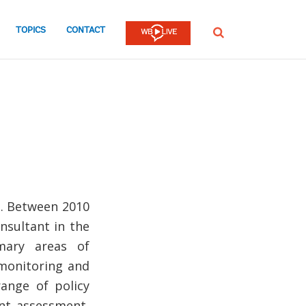
TOPICS
CONTACT
SEARCH
O. Between 2010
nsultant in the
mary areas of
 monitoring and
ange of policy
ent assessment,