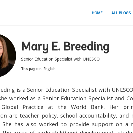
HOME
ALL BLOGS
Mary E. Breeding
Senior Education Specialist with UNESCO
This page in:
English
eeding is a Senior Education Specialist with UNESC
she worked as a Senior Education Specialist and Co
 Global Practice at the World Bank. Her pri
tion are teacher policy, school accountability, and
. She has also worked to provide support on a r
n the areas of early childhood development, stud