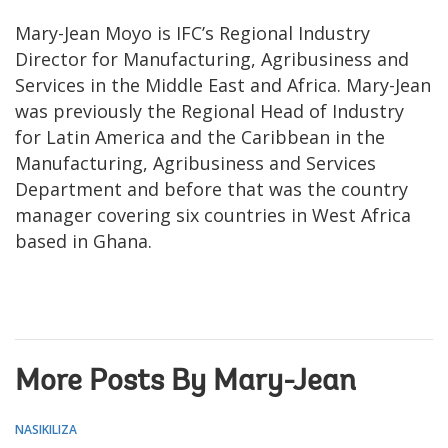
Mary-Jean Moyo is IFC’s Regional Industry
Director for Manufacturing, Agribusiness and
Services in the Middle East and Africa. Mary-Jean
was previously the Regional Head of Industry
for Latin America and the Caribbean in the
Manufacturing, Agribusiness and Services
Department and before that was the country
manager covering six countries in West Africa
based in Ghana.
More Posts By Mary-Jean
NASIKILIZA