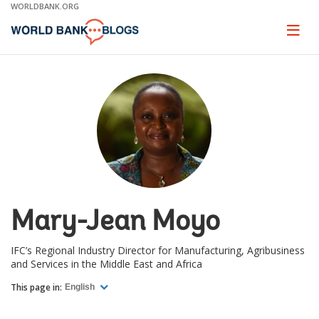
Skip
WORLDBANK.ORG
to
Main
Page
naviga
Navigation
Mary-Jean Moyo
IFC’s Regional Industry Director for Manufacturing, Agribusiness
and Services in the Middle East and Africa
This page in:
English