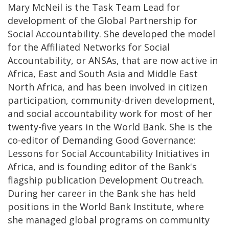
Mary McNeil is the Task Team Lead for
development of the Global Partnership for
Social Accountability. She developed the model
for the Affiliated Networks for Social
Accountability, or ANSAs, that are now active in
Africa, East and South Asia and Middle East
North Africa, and has been involved in citizen
participation, community-driven development,
and social accountability work for most of her
twenty-five years in the World Bank. She is the
co-editor of Demanding Good Governance:
Lessons for Social Accountability Initiatives in
Africa, and is founding editor of the Bank's
flagship publication Development Outreach.
During her career in the Bank she has held
positions in the World Bank Institute, where
she managed global programs on community