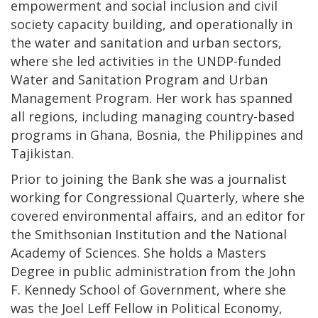
empowerment and social inclusion and civil
society capacity building, and operationally in
the water and sanitation and urban sectors,
where she led activities in the UNDP-funded
Water and Sanitation Program and Urban
Management Program. Her work has spanned
all regions, including managing country-based
programs in Ghana, Bosnia, the Philippines and
Tajikistan.
Prior to joining the Bank she was a journalist
working for Congressional Quarterly, where she
covered environmental affairs, and an editor for
the Smithsonian Institution and the National
Academy of Sciences. She holds a Masters
Degree in public administration from the John
F. Kennedy School of Government, where she
was the Joel Leff Fellow in Political Economy,