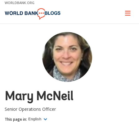
Skip
WORLDBANK.ORG
to
Main
Page
naviga
Navigation
Mary McNeil
Senior Operations Officer
This page in:
English