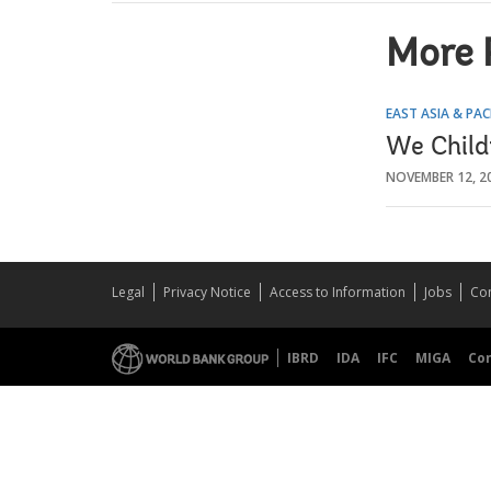
More 
EAST ASIA & PAC
We Child
NOVEMBER 12, 2
Legal
Privacy Notice
Access to Information
Jobs
Con
IBRD
IDA
IFC
MIGA
Co