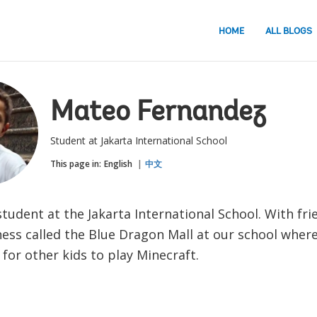
HOME
ALL BLOGS
Mateo Fernandez
Student at Jakarta International School
This page in:
English
中文
student at the Jakarta International School. With fri
ness called the Blue Dragon Mall at our school wher
for other kids to play Minecraft.