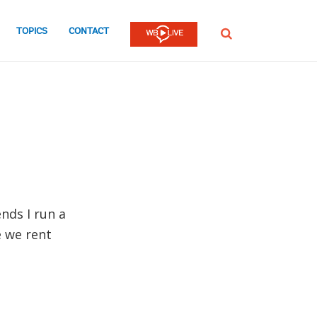
TOPICS
CONTACT
SEARCH
ends I run a
e we rent