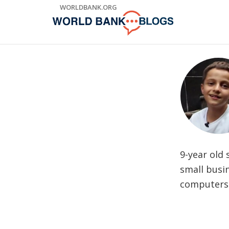
Skip
WORLDBANK.ORG
to
Main
Navigation
9-year old 
small busi
computers 