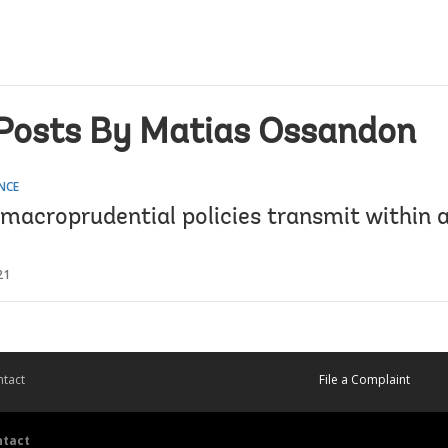
Posts By Matias Ossandon
NCE
macroprudential policies transmit within 
21
tact
File a Complaint
ntact