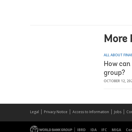
More 
ALL ABOUT FINA
How can 
group?
OCTOBER 12, 20
Legal
Privacy Notice
Access to Information
Jobs
Con
IBRD
IDA
IFC
MIGA
Co