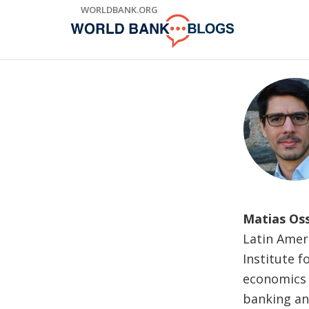
Skip
WORLDBANK.ORG
to
Main
Navigation
Matias Os
Latin Ameri
Institute 
economics a
banking and