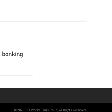
a banking
© 2026 The World Bank Group, All Rights Reserved.