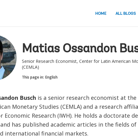
HOME
ALL BLOGS
Matias Ossandon Bu
Senior Research Economist, Center for Latin American Mo
(CEMLA)
This page in:
English
sandon Busch
is a senior research economist at the
can Monetary Studies (CEMLA) and a research affilia
for Economic Research (IWH). He holds a doctorate de
nd has published academic articles in the fields of
 international financial markets.