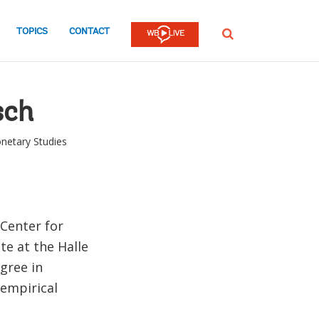
TOPICS
CONTACT
SEARCH
sch
netary Studies
 Center for
te at the Halle
gree in
 empirical