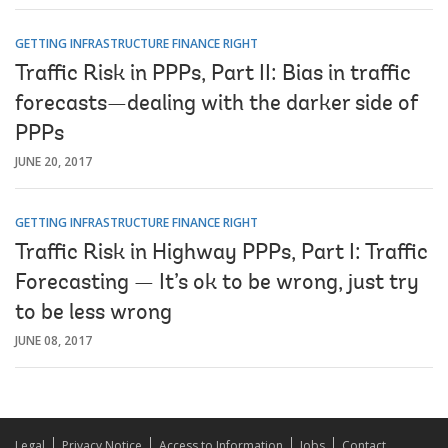
GETTING INFRASTRUCTURE FINANCE RIGHT
Traffic Risk in PPPs, Part II: Bias in traffic
forecasts—dealing with the darker side of
PPPs
JUNE 20, 2017
GETTING INFRASTRUCTURE FINANCE RIGHT
Traffic Risk in Highway PPPs, Part I: Traffic
Forecasting — It’s ok to be wrong, just try
to be less wrong
JUNE 08, 2017
Legal
Privacy Notice
Access to Information
Jobs
Contact