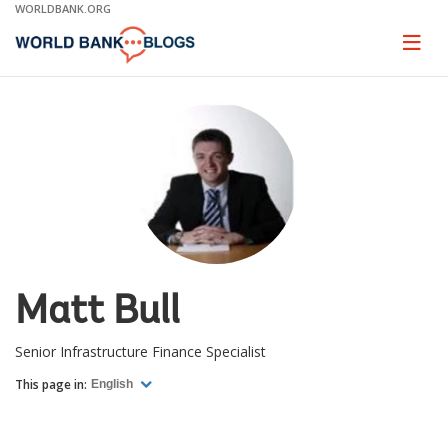
Skip
WORLDBANK.ORG
to
Main
Page
naviga
Navigation
Matt Bull
Senior Infrastructure Finance Specialist
This page in:
English