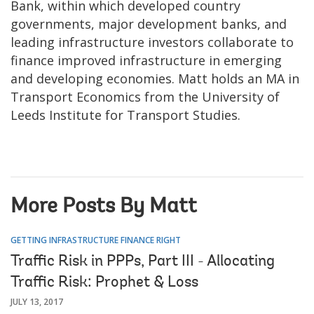
Bank, within which developed country
governments, major development banks, and
leading infrastructure investors collaborate to
finance improved infrastructure in emerging
and developing economies. Matt holds an MA in
Transport Economics from the University of
Leeds Institute for Transport Studies.
More Posts By Matt
GETTING INFRASTRUCTURE FINANCE RIGHT
Traffic Risk in PPPs, Part III - Allocating
Traffic Risk: Prophet & Loss
JULY 13, 2017