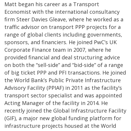
Matt began his career as a Transport
Economist with the international consultancy
firm Steer Davies Gleave, where he worked as a
traffic advisor on transport PPP projects for a
range of global clients including governments,
sponsors, and financiers. He joined PwC’s UK
Corporate Finance team in 2007, where he
provided financial and deal structuring advice
on both the “sell-side” and “bid-side” of a range
of big ticket PPP and PFI transactions. He joined
the World Bank’s Public Private Infrastructure
Advisory Facility (PPIAF) in 2011 as the facility’s
transport sector specialist and was appointed
Acting Manager of the facility in 2014. He
recently joined the Global Infrastructure Facility
(GIF), a major new global funding platform for
infrastructure projects housed at the World