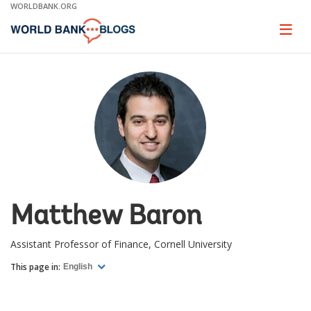
Skip
WORLDBANK.ORG
to
Main
Page
naviga
Navigation
Matthew Baron
Assistant Professor of Finance, Cornell University
This page in:
English