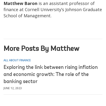
Matthew Baron
is an assistant professor of
finance at Cornell University’s Johnson Graduate
School of Management.
More Posts By Matthew
ALL ABOUT FINANCE
Exploring the link between rising inflation
and economic growth: The role of the
banking sector
JUNE 12, 2023