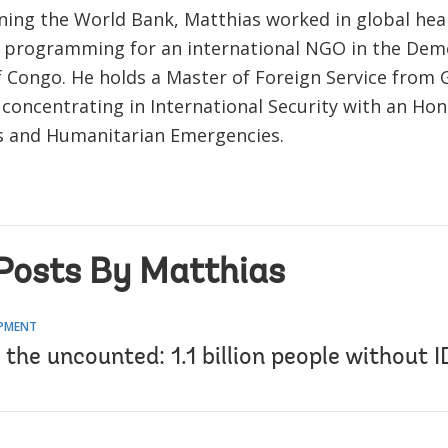
oining the World Bank, Matthias worked in global hea
programming for an international NGO in the Dem
f Congo. He holds a Master of Foreign Service from
 concentrating in International Security with an Hon
s and Humanitarian Emergencies.
Posts By Matthias
OPMENT
the uncounted: 1.1 billion people without I