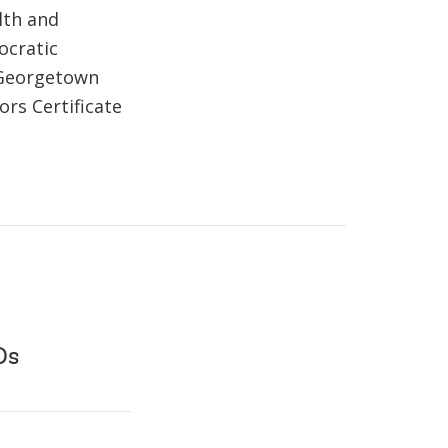
lth and
ocratic
 Georgetown
ors Certificate
Ds