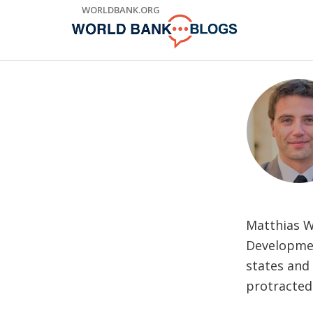
Skip
WORLDBANK.ORG
to
Main
Navigation
Matthias Wi
Development
states and 
protracted