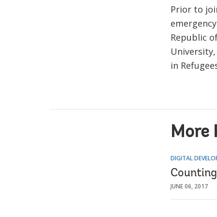
Prior to j
emergency 
Republic o
University,
in Refugee
More 
DIGITAL DEVEL
Counting 
JUNE 06, 2017