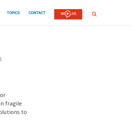
TOPICS
CONTACT
SEARCH
)
for
n fragile
olutions to