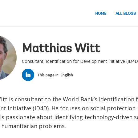
HOME
ALL BLOGS
Matthias Witt
Consultant, Identification for Development Initiative (ID4D
LINKED
IN
This page in:
English
tt is consultant to the World Bank’s Identification 
 Initiative (ID4D). He focuses on social protection i
is passionate about identifying technology-driven s
 humanitarian problems.