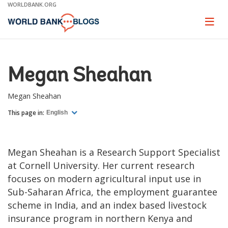
Skip
WORLDBANK.ORG
to
Main
Page
naviga
Navigation
Megan Sheahan
Megan Sheahan
This page in:
English
Megan Sheahan is a Research Support Specialist
at Cornell University. Her current research
focuses on modern agricultural input use in
Sub-Saharan Africa, the employment guarantee
scheme in India, and an index based livestock
insurance program in northern Kenya and