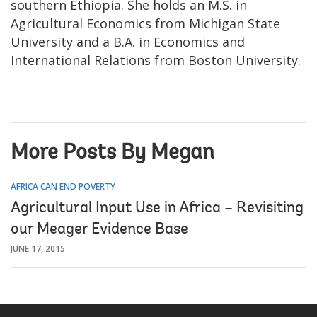
southern Ethiopia. She holds an M.S. in
Agricultural Economics from Michigan State
University and a B.A. in Economics and
International Relations from Boston University.
More Posts By Megan
AFRICA CAN END POVERTY
Agricultural Input Use in Africa – Revisiting
our Meager Evidence Base
JUNE 17, 2015