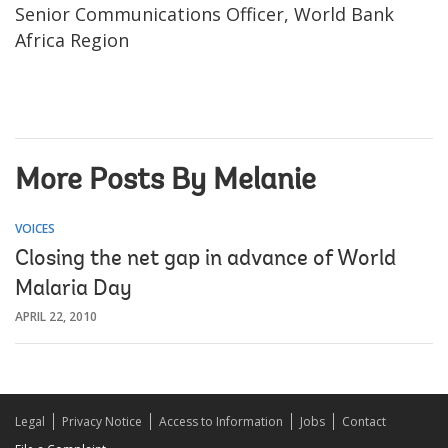
Senior Communications Officer, World Bank
Africa Region
More Posts By Melanie
VOICES
Closing the net gap in advance of World
Malaria Day
APRIL 22, 2010
Legal
Privacy Notice
Access to Information
Jobs
Contact