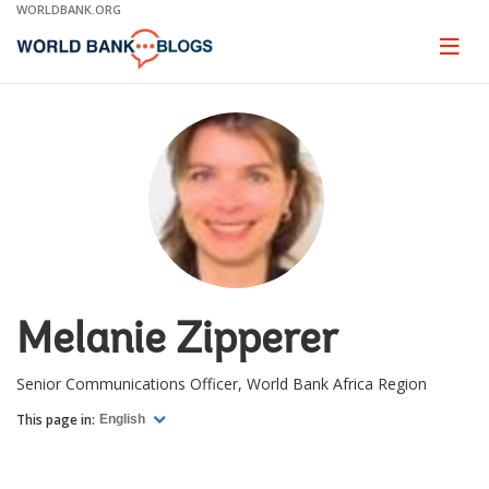
Skip
WORLDBANK.ORG
to
Main
Page
naviga
Navigation
Melanie Zipperer
Senior Communications Officer, World Bank Africa Region
This page in:
English