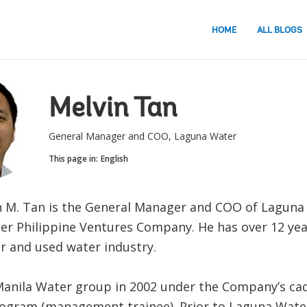
HOME
ALL BLOGS
Melvin Tan
General Manager and COO, Laguna Water
This page in:
English
n M. Tan is the General Manager and COO of Laguna
er Philippine Ventures Company. He has over 12 yea
er and used water industry.
Manila Water group in 2002 under the Company’s ca
rogram (management trainee). Prior to Laguna Wate