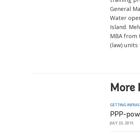
General Ma
Water oper
Island. Me
MBA from th
(law) unit
More 
GETTING INFRAS
PPP-powe
JULY 23, 2015