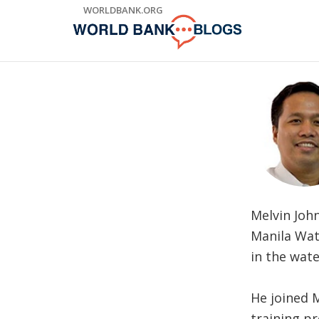
Skip
WORLDBANK.ORG
to
Main
Navigation
Melvin Joh
Manila Wat
in the wat
He joined 
training p