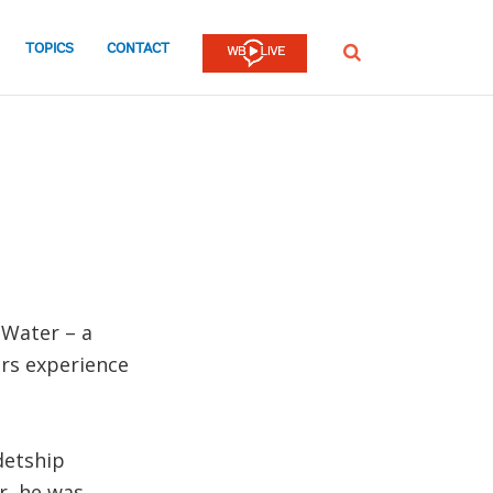
TOPICS
CONTACT
SEARCH
 Water – a
rs experience
detship
r, he was