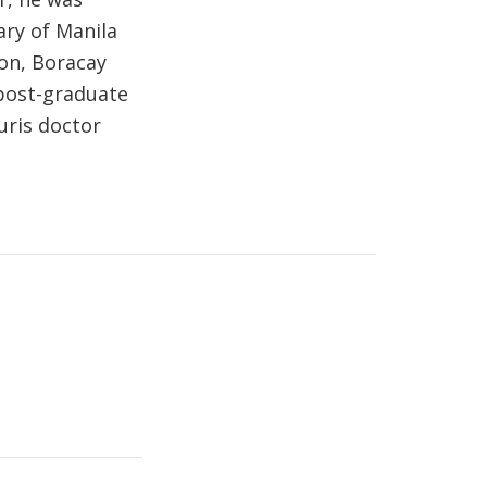
ry of Manila
ion, Boracay
 post-graduate
uris doctor