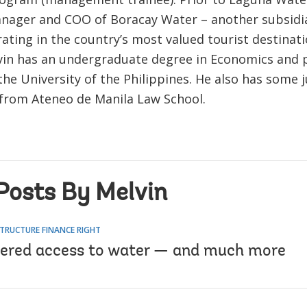
nager and COO of Boracay Water – another subsidia
ating in the country’s most valued tourist destinat
lvin has an undergraduate degree in Economics and
e University of the Philippines. He also has some j
s from Ateneo de Manila Law School.
Posts By Melvin
TRUCTURE FINANCE RIGHT
red access to water — and much more