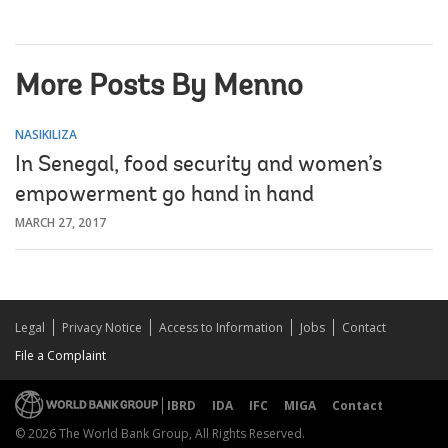
More Posts By Menno
NASIKILIZA
In Senegal, food security and women’s
empowerment go hand in hand
MARCH 27, 2017
Legal
Privacy Notice
Access to Information
Jobs
Contact
File a Complaint
IBRD
IDA
IFC
MIGA
Contact
© 2026 The World Bank Group, All Rights Reserved.