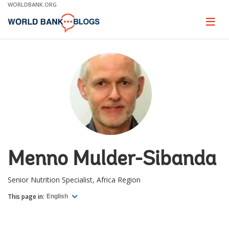
Skip
WORLDBANK.ORG
to
Main
Page
naviga
Navigation
Menno Mulder-Sibanda
Senior Nutrition Specialist, Africa Region
This page in:
English