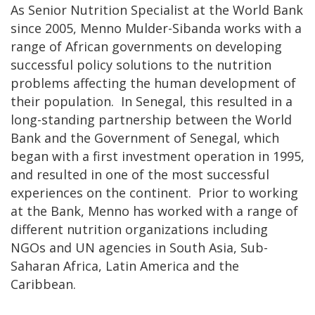
As Senior Nutrition Specialist at the World Bank
since 2005, Menno Mulder-Sibanda works with a
range of African governments on developing
successful policy solutions to the nutrition
problems affecting the human development of
their population. In Senegal, this resulted in a
long-standing partnership between the World
Bank and the Government of Senegal, which
began with a first investment operation in 1995,
and resulted in one of the most successful
experiences on the continent. Prior to working
at the Bank, Menno has worked with a range of
different nutrition organizations including
NGOs and UN agencies in South Asia, Sub-
Saharan Africa, Latin America and the
Caribbean.