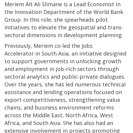
Meriem Ait Ali Slimane is a Lead Economist in
the Innovation Department of the World Bank
Group. In this role, she spearheads pilot
initiatives to elevate the geospatial and trans-
sectoral dimensions in development planning.
Previously, Meriem co-led the Jobs
Accelerator in South Asia, an initiative designed
to support governments in unlocking growth
and employment in job-rich sectors through
sectoral analytics and public-private dialogues.
Over the years, she has led numerous technical
assistance and lending operations focused on
export competitiveness, strengthening value
chains, and business environment reforms
across the Middle East, North Africa, West
Africa, and South Asia. She has also had an
extensive involvement in projects promoting