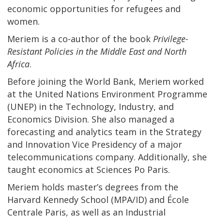
economic opportunities for refugees and
women.
Meriem is a co-author of the book
Privilege-
Resistant Policies in the Middle East and North
Africa
.
Before joining the World Bank, Meriem worked
at the United Nations Environment Programme
(UNEP) in the Technology, Industry, and
Economics Division. She also managed a
forecasting and analytics team in the Strategy
and Innovation Vice Presidency of a major
telecommunications company. Additionally, she
taught economics at Sciences Po Paris.
Meriem holds master’s degrees from the
Harvard Kennedy School (MPA/ID) and École
Centrale Paris, as well as an Industrial