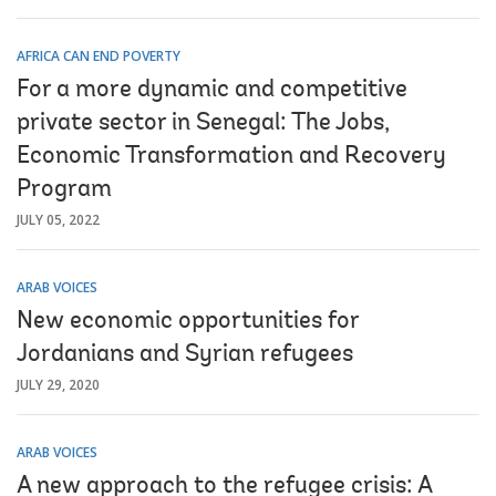
AFRICA CAN END POVERTY
For a more dynamic and competitive
private sector in Senegal: The Jobs,
Economic Transformation and Recovery
Program
JULY 05, 2022
ARAB VOICES
New economic opportunities for
Jordanians and Syrian refugees
JULY 29, 2020
ARAB VOICES
A new approach to the refugee crisis: A