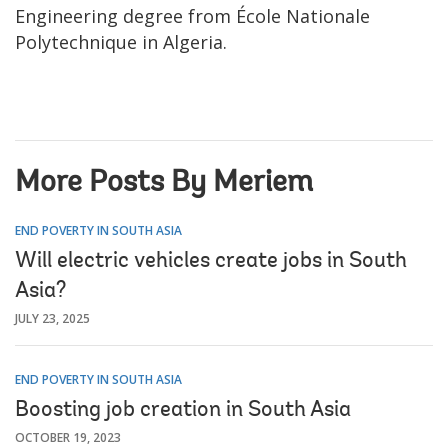
Engineering degree from École Nationale
Polytechnique in Algeria.
More Posts By Meriem
END POVERTY IN SOUTH ASIA
Will electric vehicles create jobs in South
Asia?
JULY 23, 2025
END POVERTY IN SOUTH ASIA
Boosting job creation in South Asia
OCTOBER 19, 2023