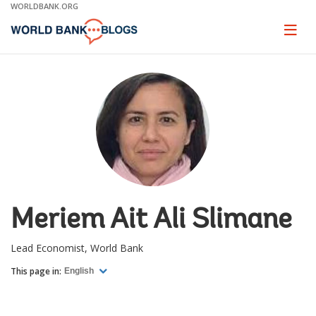
Skip
WORLDBANK.ORG
to
Main
Page
naviga
Navigation
Meriem Ait Ali Slimane
Lead Economist, World Bank
This page in:
English