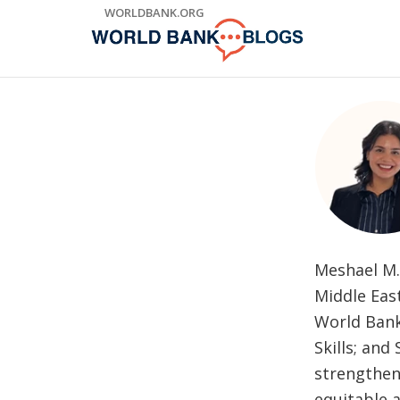
Skip
WORLDBANK.ORG
to
Main
Navigation
Meshael M. 
Middle Eas
World Bank
Skills; and
strengthen
equitable a