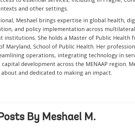
ontexts and other settings.
ional, Meshael brings expertise in global health, dig
tion, and policy implementation across multilatera
 institutions. She holds a Master of Public Health 
of Maryland, School of Public Health. Her profession
eamlining operations, integrating technology in serv
capital development across the MENAAP region. Me
 about and dedicated to making an impact.
Posts By Meshael M.