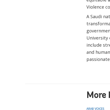
Violence c
A Saudi nat
transforma
government
University 
include str
and human 
passionate
More 
ARAB VOICES