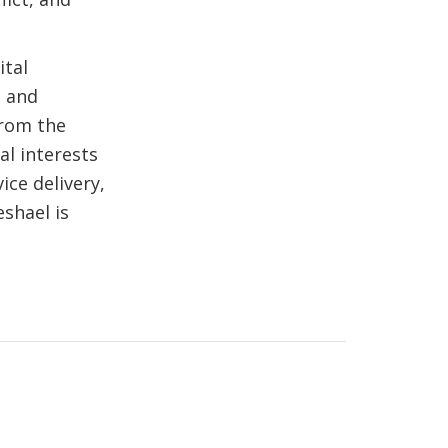
ital
l and
from the
al interests
ice delivery,
shael is