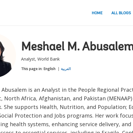
HOME
ALL BLOGS
Meshael M. Abusale
Analyst, World Bank
This page in:
English
العربية
Abusalem is an Analyst in the People Regional Pract
t, North Africa, Afghanistan, and Pakistan (MENAAP)
. She supports Health, Nutrition, and Population; 
 Social Protection and Jobs programs. Her work focu
ing health systems, enhancing service delivery, and
ccess to essential services, including in Fragile, Conf