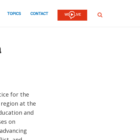
TOPICS
CONTACT
SEARCH
m
ice for the
 region at the
Education and
ses on
 advancing
lict, and