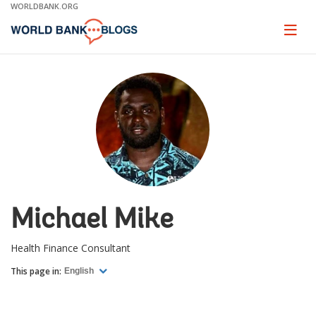
Skip
WORLDBANK.ORG
to
Main
Page
naviga
Navigation
Michael Mike
Health Finance Consultant
This page in:
English