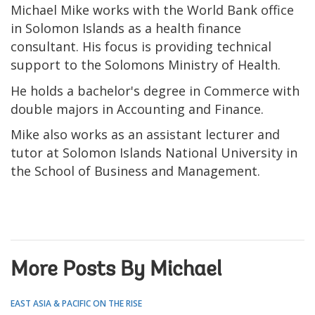
Michael Mike works with the World Bank office
in Solomon Islands as a health finance
consultant. His focus is providing technical
support to the Solomons Ministry of Health.
He holds a bachelor's degree in Commerce with
double majors in Accounting and Finance.
Mike also works as an assistant lecturer and
tutor at Solomon Islands National University in
the School of Business and Management.
More Posts By Michael
EAST ASIA & PACIFIC ON THE RISE