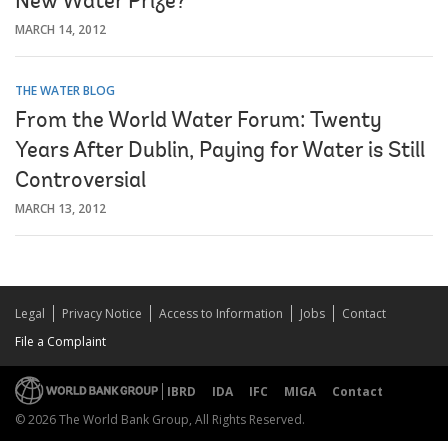
New Water Prize?
MARCH 14, 2012
THE WATER BLOG
From the World Water Forum: Twenty
Years After Dublin, Paying for Water is Still
Controversial
MARCH 13, 2012
Legal
Privacy Notice
Access to Information
Jobs
Contact
File a Complaint
IBRD
IDA
IFC
MIGA
Contact
© 2026 The World Bank Group, All Rights Reserved.