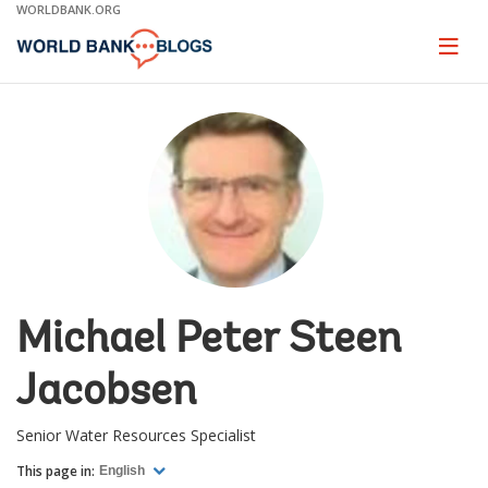
Skip
WORLDBANK.ORG
to
Main
Page
naviga
Navigation
Michael Peter Steen
Jacobsen
Senior Water Resources Specialist
This page in:
English