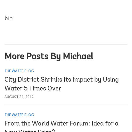
bio
More Posts By Michael
THE WATER BLOG
City District Shrinks Its Impact by Using
Water 5 Times Over
AUGUST 31, 2012
THE WATER BLOG
From the World Water Forum: Idea for a