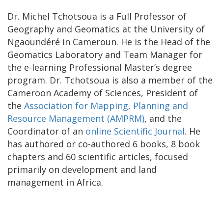
Dr. Michel Tchotsoua is a Full Professor of
Geography and Geomatics at the University of
Ngaoundéré in Cameroun. He is the Head of the
Geomatics Laboratory and Team Manager for
the e-learning Professional Master’s degree
program. Dr. Tchotsoua is also a member of the
Cameroon Academy of Sciences, President of
the
Association for Mapping, Planning and
Resource Management (AMPRM)
, and the
Coordinator of an
online Scientific Journal
. He
has authored or co-authored 6 books, 8 book
chapters and 60 scientific articles, focused
primarily on development and land
management in Africa.