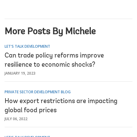
More Posts By Michele
LET'S TALK DEVELOPMENT
Can trade policy reforms improve
resilience to economic shocks?
JANUARY 19, 2023
PRIVATE SECTOR DEVELOPMENT BLOG
How export restrictions are impacting
global food prices
JULY 06, 2022