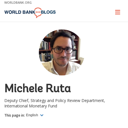
Skip
WORLDBANK.ORG
to
Main
Page
naviga
Navigation
Michele Ruta
Deputy Chief, Strategy and Policy Review Department,
International Monetary Fund
This page in:
English