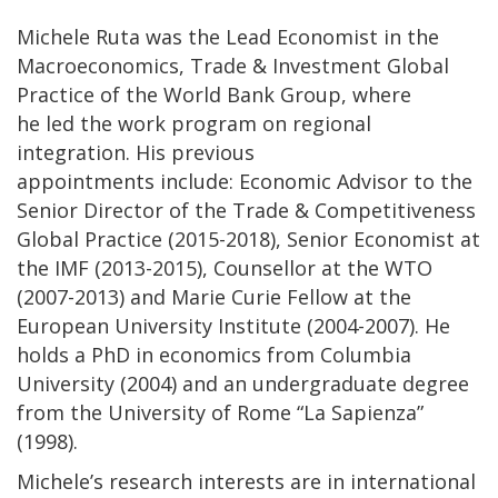
Michele Ruta was the Lead Economist in the
Macroeconomics, Trade & Investment Global
Practice of the World Bank Group, where
he led the work program on regional
integration. His previous
appointments include: Economic Advisor to the
Senior Director of the Trade & Competitiveness
Global Practice (2015-2018), Senior Economist at
the IMF (2013-2015), Counsellor at the WTO
(2007-2013) and Marie Curie Fellow at the
European University Institute (2004-2007). He
holds a PhD in economics from Columbia
University (2004) and an undergraduate degree
from the University of Rome “La Sapienza”
(1998).
Michele’s research interests are in international