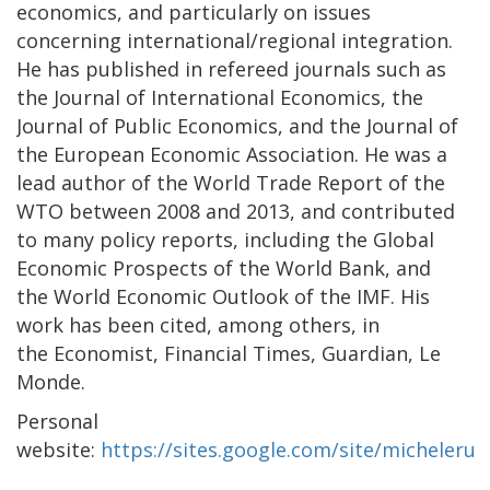
economics, and particularly on issues
concerning international/regional integration.
He has published in refereed journals such as
the Journal of International Economics, the
Journal of Public Economics, and the Journal of
the European Economic Association. He was a
lead author of the World Trade Report of the
WTO between 2008 and 2013, and contributed
to many policy reports, including the Global
Economic Prospects of the World Bank, and
the World Economic Outlook of the IMF. His
work has been cited, among others, in
the Economist, Financial Times, Guardian, Le
Monde.
Personal
website:
https://sites.google.com/site/michelerut