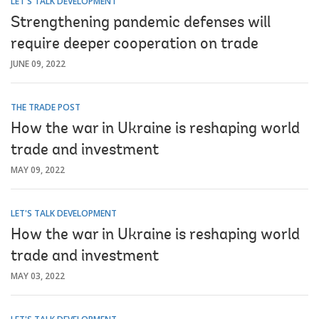
LET'S TALK DEVELOPMENT
Strengthening pandemic defenses will
require deeper cooperation on trade
JUNE 09, 2022
THE TRADE POST
How the war in Ukraine is reshaping world
trade and investment
MAY 09, 2022
LET'S TALK DEVELOPMENT
How the war in Ukraine is reshaping world
trade and investment
MAY 03, 2022