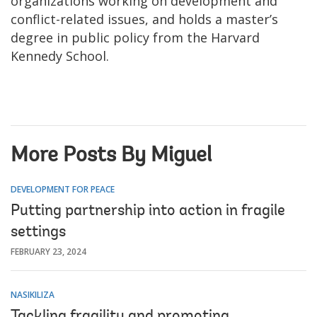
organizations working on development and
conflict-related issues, and holds a master’s
degree in public policy from the Harvard
Kennedy School.
More Posts By Miguel
DEVELOPMENT FOR PEACE
Putting partnership into action in fragile
settings
FEBRUARY 23, 2024
NASIKILIZA
Tackling fragility and promoting