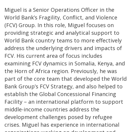
Miguel is a Senior Operations Officer in the
World Bank’s Fragility, Conflict, and Violence
(FCV) Group. In this role, Miguel focuses on
providing strategic and analytical support to
World Bank country teams to more effectively
address the underlying drivers and impacts of
FCV. His current area of focus includes
examining FCV dynamics in Somalia, Kenya, and
the Horn of Africa region. Previously, he was
part of the core team that developed the World
Bank Group’s FCV Strategy, and also helped to
establish the Global Concessional Financing
Facility – an international platform to support
middle-income countries address the
development challenges posed by refugee
crises. Miguel has experience in international