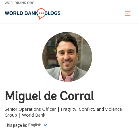
Skip
WORLDBANK.ORG
to
Main
Page
naviga
Navigation
Miguel de Corral
Senior Operations Officer | Fragility, Conflict, and Violence
Group | World Bank
This page in:
English