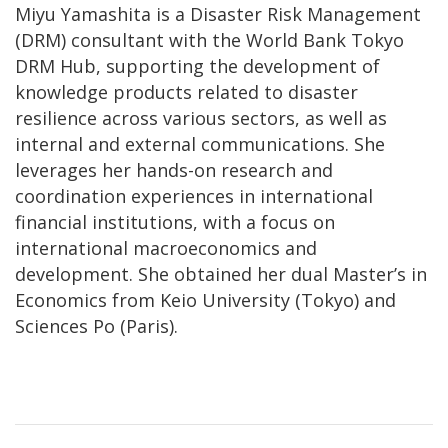
Miyu Yamashita is a Disaster Risk Management
(DRM) consultant with the World Bank Tokyo
DRM Hub, supporting the development of
knowledge products related to disaster
resilience across various sectors, as well as
internal and external communications. She
leverages her hands-on research and
coordination experiences in international
financial institutions, with a focus on
international macroeconomics and
development. She obtained her dual Master’s in
Economics from Keio University (Tokyo) and
Sciences Po (Paris).