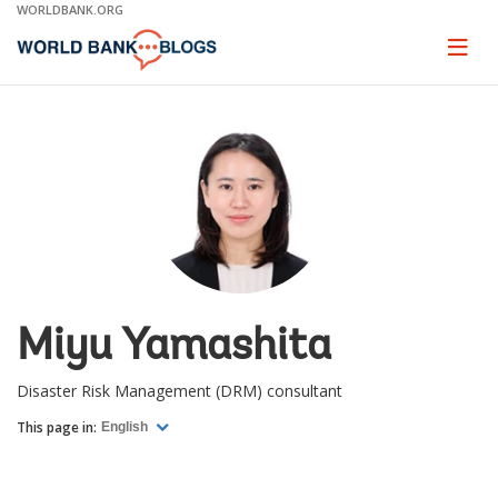
Skip
WORLDBANK.ORG
to
Main
Page
naviga
Navigation
Miyu Yamashita
Disaster Risk Management (DRM) consultant
This page in:
English