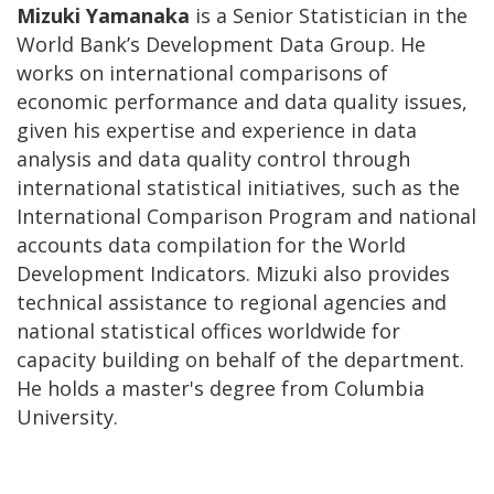
Mizuki Yamanaka
is a Senior Statistician in the
World Bank’s Development Data Group. He
works on international comparisons of
economic performance and data quality issues,
given his expertise and experience in data
analysis and data quality control through
international statistical initiatives, such as the
International Comparison Program and national
accounts data compilation for the World
Development Indicators. Mizuki also provides
technical assistance to regional agencies and
national statistical offices worldwide for
capacity building on behalf of the department.
He holds a master's degree from Columbia
University.