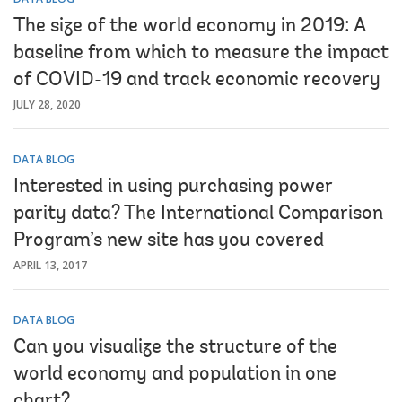
The size of the world economy in 2019: A
baseline from which to measure the impact
of COVID-19 and track economic recovery
JULY 28, 2020
DATA BLOG
Interested in using purchasing power
parity data? The International Comparison
Program’s new site has you covered
APRIL 13, 2017
DATA BLOG
Can you visualize the structure of the
world economy and population in one
chart?