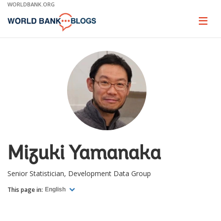
Skip
WORLDBANK.ORG
to
Main
Page
naviga
Navigation
Mizuki Yamanaka
Senior Statistician, Development Data Group
This page in:
English