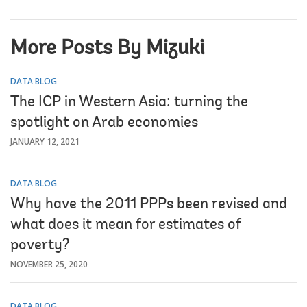
More Posts By Mizuki
DATA BLOG
The ICP in Western Asia: turning the
spotlight on Arab economies
JANUARY 12, 2021
DATA BLOG
Why have the 2011 PPPs been revised and
what does it mean for estimates of
poverty?
NOVEMBER 25, 2020
DATA BLOG