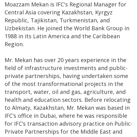
Moazzam Mekan is IFC's Regional Manager for
Central Asia covering Kazakhstan, Kyrgyz
Republic, Tajikistan, Turkmenistan, and
Uzbekistan. He joined the World Bank Group in
1988 in its Latin America and the Caribbean
Region.
Mr. Mekan has over 20 years experience in the
field of infrastructure investments and public-
private partnerships, having undertaken some
of the most transformational projects in the
transport, water, oil and gas, agriculture, and
health and education sectors. Before relocating
to Almaty, Kazakhstan, Mr. Mekan was based in
IFC’s office in Dubai, where he was responsible
for IFC’s transaction advisory practice on Public-
Private Partnerships for the Middle East and