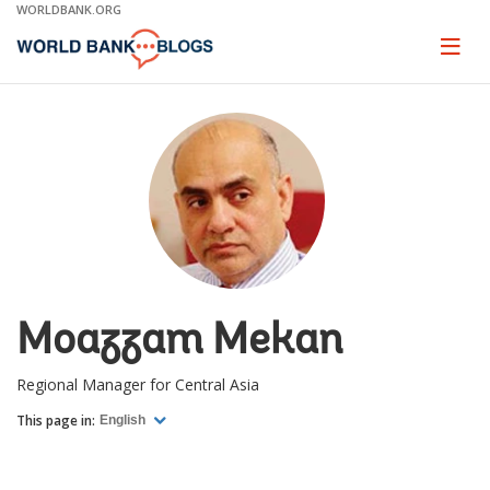
Skip
WORLDBANK.ORG
to
Main
Page
naviga
Navigation
Moazzam Mekan
Regional Manager for Central Asia
This page in:
English