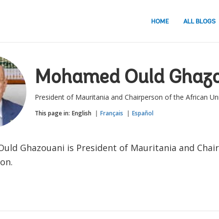
HOME
ALL BLOGS
Mohamed Ould Ghazo
President of Mauritania and Chairperson of the African Un
This page in:
English
Français
Español
ld Ghazouani is President of Mauritania and Chair
on.