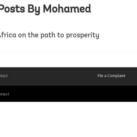
Posts By Mohamed
frica on the path to prosperity
tact
File a Complaint
ntact