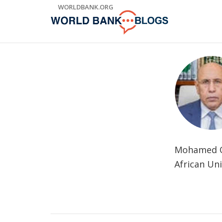
Skip
WORLDBANK.ORG
to
Main
Navigation
Mohamed Ou
African Uni