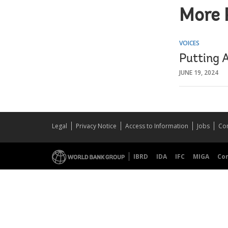
More 
VOICES
Putting A
JUNE 19, 2024
Legal
Privacy Notice
Access to Information
Jobs
Con
IBRD
IDA
IFC
MIGA
Co