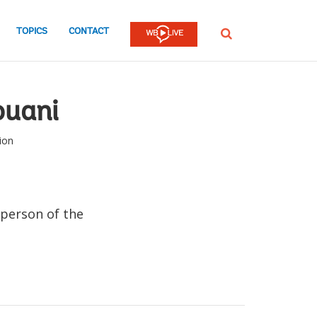
TOPICS
CONTACT
SEARCH
uani
ion
person of the