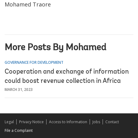
Mohamed Traore
More Posts By Mohamed
GOVERNANCE FOR DEVELOPMENT
Cooperation and exchange of information
could boost revenue collection in Africa
MARCH 31, 2023
Legal
Privacy Notice
Access to Information
Jobs
Contact
File a Complaint