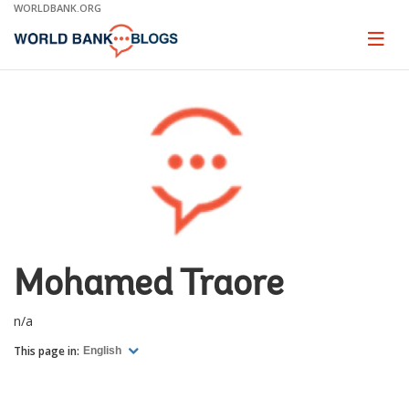
Skip
WORLDBANK.ORG
to
Main
Page
naviga
Navigation
Mohamed Traore
n/a
This page in:
English