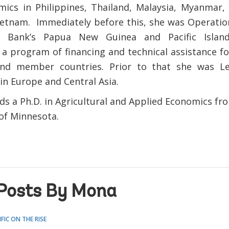
ics in Philippines, Thailand, Malaysia, Myanmar,
etnam. Immediately before this, she was Operatio
 Bank’s Papua New Guinea and Pacific Islan
 a program of financing and technical assistance fo
land member countries. Prior to that she was Le
in Europe and Central Asia.
ds a Ph.D. in Agricultural and Applied Economics fr
 of Minnesota.
Posts By Mona
IFIC ON THE RISE