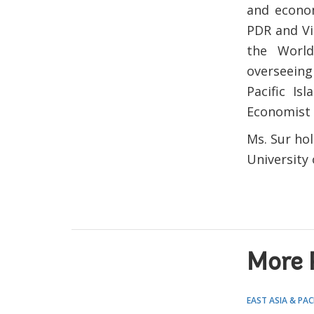
and econom
PDR and Vi
the World
overseeing
Pacific Is
Economist 
Ms. Sur hol
University
More 
EAST ASIA & PAC