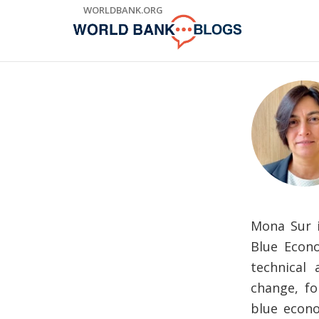
Skip
WORLDBANK.ORG
to
Main
Navigation
Mona Sur i
Blue Econo
technical
change, fo
blue econ