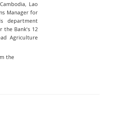
 Cambodia, Lao
ns Manager for
ds department
r the Bank's 12
ad Agriculture
om the