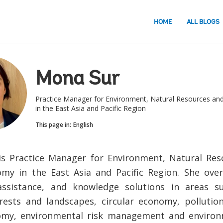
HOME
ALL BLOGS
Mona Sur
Practice Manager for Environment, Natural Resources an
in the East Asia and Pacific Region
This page in:
English
s Practice Manager for Environment, Natural Res
my in the East Asia and Pacific Region. She over
 assistance, and knowledge solutions in areas s
rests and landscapes, circular economy, polluti
omy, environmental risk management and environm