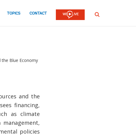
TOPICS
CONTACT
SEARCH
d the Blue Economy
ources and the
sees financing,
uch as climate
on management,
ental policies