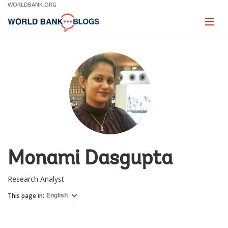
Skip
WORLDBANK.ORG
to
Main
Page
naviga
Navigation
Monami Dasgupta
Research Analyst
This page in:
English