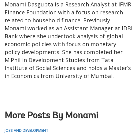
Monami Dasgupta is a Research Analyst at IFMR
Finance Foundation with a focus on research
related to household finance. Previously
Monami worked as an Assistant Manager at IDBI
Bank where she undertook analysis of global
economic policies with focus on monetary
policy developments. She has completed her
M.Phil in Development Studies from Tata
Institute of Social Sciences and holds a Master’s
in Economics from University of Mumbai.
More Posts By Monami
JOBS AND DEVELOPMENT