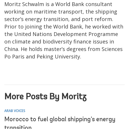
Moritz Schwalm is a World Bank consultant
working on maritime transport, the shipping
sector’s energy transition, and port reform.
Prior to joining the World Bank, he worked with
the United Nations Development Programme
on climate and biodiversity finance issues in
China. He holds master’s degrees from Sciences
Po Paris and Peking University.
More Posts By Moritz
ARAB VOICES
Morocco to fuel global shipping’s energy
transition