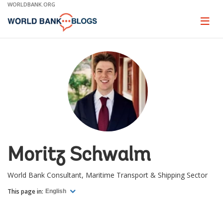
Skip
WORLDBANK.ORG
to
Main
Page
naviga
Navigation
Moritz Schwalm
World Bank Consultant, Maritime Transport & Shipping Sector
This page in:
English