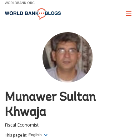
Skip
WORLDBANK.ORG
to
Main
Page
naviga
Navigation
Munawer Sultan
Khwaja
Fiscal Economist
This page in:
English