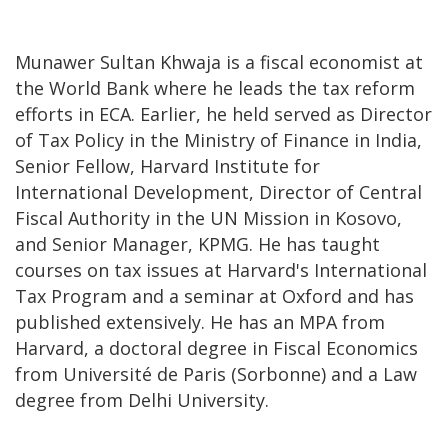
Munawer Sultan Khwaja is a fiscal economist at
the World Bank where he leads the tax reform
efforts in ECA. Earlier, he held served as Director
of Tax Policy in the Ministry of Finance in India,
Senior Fellow, Harvard Institute for
International Development, Director of Central
Fiscal Authority in the UN Mission in Kosovo,
and Senior Manager, KPMG. He has taught
courses on tax issues at Harvard's International
Tax Program and a seminar at Oxford and has
published extensively. He has an MPA from
Harvard, a doctoral degree in Fiscal Economics
from Université de Paris (Sorbonne) and a Law
degree from Delhi University.