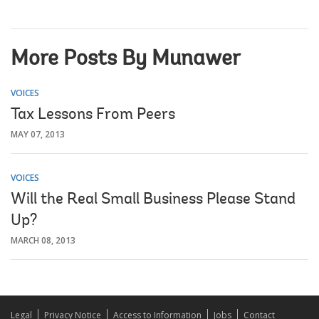
More Posts By Munawer
VOICES
Tax Lessons From Peers
MAY 07, 2013
VOICES
Will the Real Small Business Please Stand
Up?
MARCH 08, 2013
Legal
Privacy Notice
Access to Information
Jobs
Contact