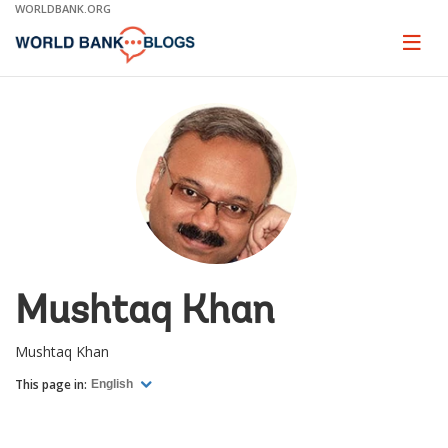
Skip
WORLDBANK.ORG
to
Main
Page
naviga
Navigation
Mushtaq Khan
Mushtaq Khan
This page in:
English