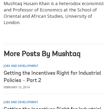
Mushtaq Husain Khan is a heterodox economist
and Professor of Economics at the School of
Oriental and African Studies, University of
London.
More Posts By Mushtaq
JOBS AND DEVELOPMENT
Getting the Incentives Right for Industrial
Policies – Part 2
FEBRUARY 13, 2014
JOBS AND DEVELOPMENT