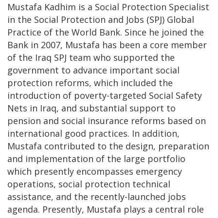
Mustafa Kadhim is a Social Protection Specialist
in the Social Protection and Jobs (SPJ) Global
Practice of the World Bank. Since he joined the
Bank in 2007, Mustafa has been a core member
of the Iraq SPJ team who supported the
government to advance important social
protection reforms, which included the
introduction of poverty-targeted Social Safety
Nets in Iraq, and substantial support to
pension and social insurance reforms based on
international good practices. In addition,
Mustafa contributed to the design, preparation
and implementation of the large portfolio
which presently encompasses emergency
operations, social protection technical
assistance, and the recently-launched jobs
agenda. Presently, Mustafa plays a central role