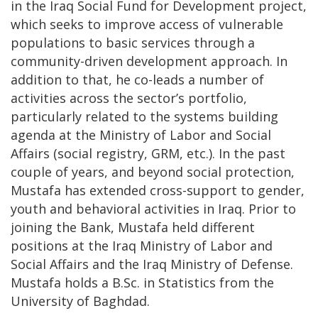
in the Iraq Social Fund for Development project,
which seeks to improve access of vulnerable
populations to basic services through a
community-driven development approach. In
addition to that, he co-leads a number of
activities across the sector’s portfolio,
particularly related to the systems building
agenda at the Ministry of Labor and Social
Affairs (social registry, GRM, etc.). In the past
couple of years, and beyond social protection,
Mustafa has extended cross-support to gender,
youth and behavioral activities in Iraq. Prior to
joining the Bank, Mustafa held different
positions at the Iraq Ministry of Labor and
Social Affairs and the Iraq Ministry of Defense.
Mustafa holds a B.Sc. in Statistics from the
University of Baghdad.