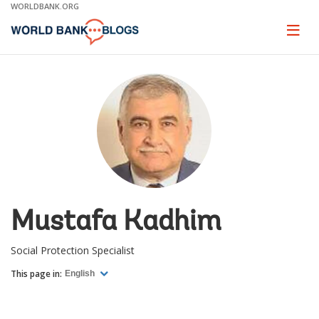
Skip
WORLDBANK.ORG
to
Main
Page
naviga
Navigation
Mustafa Kadhim
Social Protection Specialist
This page in:
English