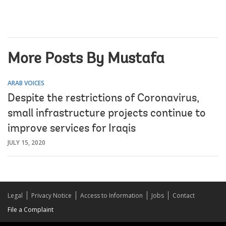
More Posts By Mustafa
ARAB VOICES
Despite the restrictions of Coronavirus,
small infrastructure projects continue to
improve services for Iraqis
JULY 15, 2020
Legal
Privacy Notice
Access to Information
Jobs
Contact
File a Complaint