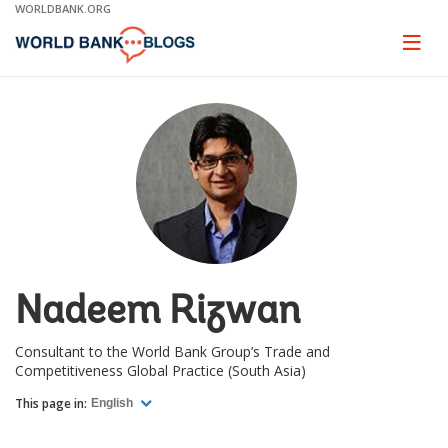
Skip
WORLDBANK.ORG
to
Main
Page
naviga
Navigation
Nadeem Rizwan
Consultant to the World Bank Group’s Trade and
Competitiveness Global Practice (South Asia)
This page in:
English