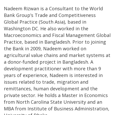
Nadeem Rizwan is a Consultant to the World
Bank Group’s Trade and Competitiveness
Global Practice (South Asia), based in
Washington DC. He also worked in the
Macroeconomics and Fiscal Management Global
Practice, based in Bangladesh. Prior to joining
the Bank in 2009, Nadeem worked on
agricultural value chains and market systems at
a donor-funded project in Bangladesh. A
development practitioner with more than 9
years of experience, Nadeem is interested in
issues related to trade, migration and
remittances, human development and the
private sector. He holds a Master in Economics
from North Carolina State University and an
MBA from Institute of Business Administration,