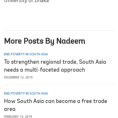
University of Dhaka.
More Posts By Nadeem
END POVERTY IN SOUTH ASIA
To strengthen regional trade, South Asia
needs a multi-faceted approach
DECEMBER 12, 2019
END POVERTY IN SOUTH ASIA
How South Asia can become a free trade
area
FEBRUARY 14, 2019