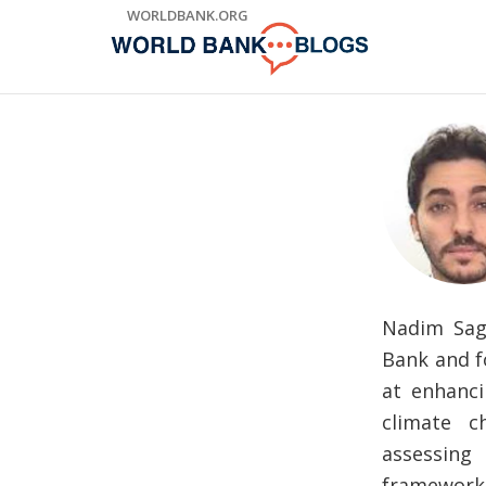
Skip
WORLDBANK.ORG
to
Main
Navigation
Nadim Sag
Bank and f
at enhanci
climate c
assessing
framework