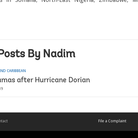
Posts By Nadim
AND CARIBBEAN
mas after Hurricane Dorian
19
tact
File a Complaint